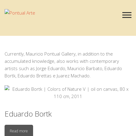
Our Artists
Currently, Mauricio Pontual Gallery, in addition to the
accumulated knowledge, also works with contemporary
artists such as Jorge Eduardo, Mauricio Barbato, Eduardo
Bortk, Eduardo Brettas e Juarez Machado.
Eduardo Bortk
Read more