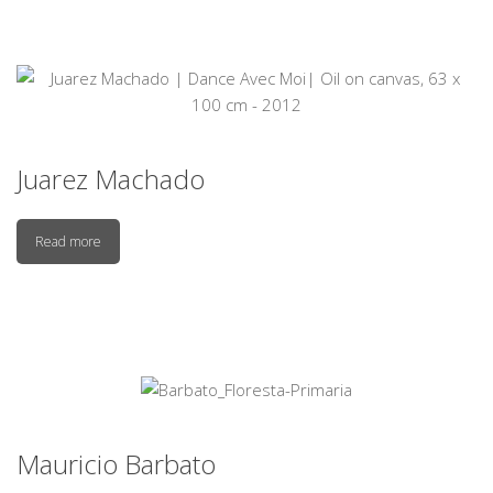
Juarez Machado
Read more
Mauricio Barbato