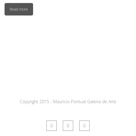
Read more
Copyright 2015 - Mauricio Pontual Galeria de Arte