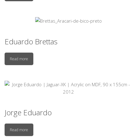
Eduardo Brettas
Read more
Jorge Eduardo
Read more